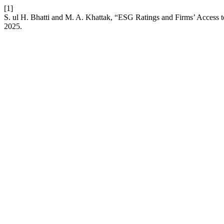
[1]
S. ul H. Bhatti and M. A. Khattak, “ESG Ratings and Firms’ Access t
2025.