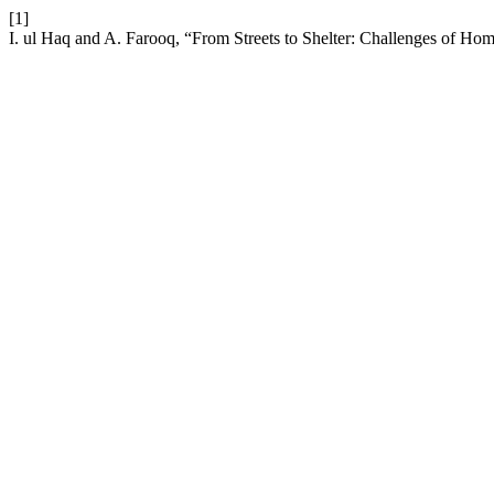
[1]
I. ul Haq and A. Farooq, “From Streets to Shelter: Challenges of H