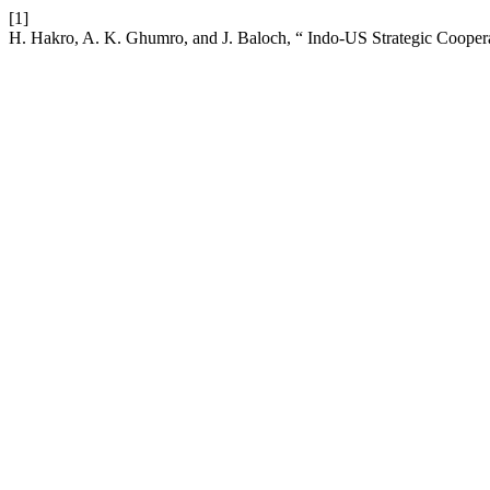
[1]
H. Hakro, A. K. Ghumro, and J. Baloch, “ Indo-US Strategic Cooper