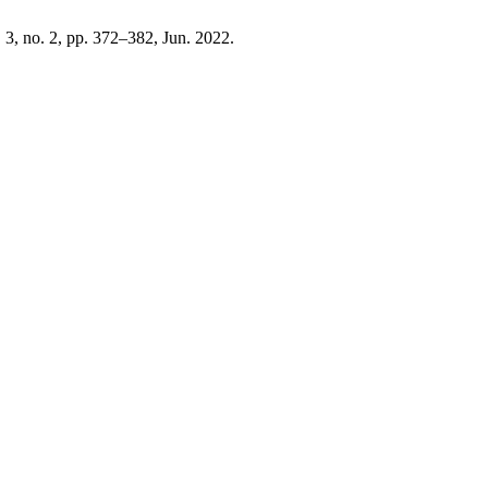
. 3, no. 2, pp. 372–382, Jun. 2022.