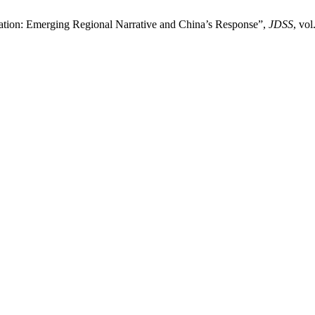
ation: Emerging Regional Narrative and China’s Response”,
JDSS
, vol