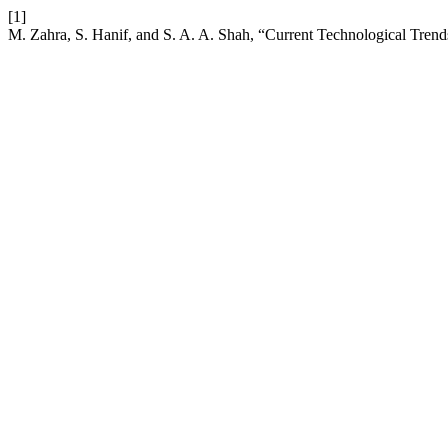
[1]
M. Zahra, S. Hanif, and S. A. A. Shah, “Current Technological Trend