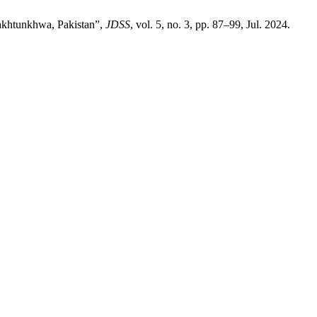
Pakhtunkhwa, Pakistan”,
JDSS
, vol. 5, no. 3, pp. 87–99, Jul. 2024.