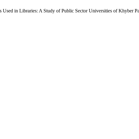
s Used in Libraries: A Study of Public Sector Universities of Khyber 