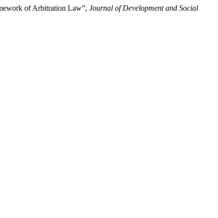
amework of Arbitration Law”,
Journal of Development and Social