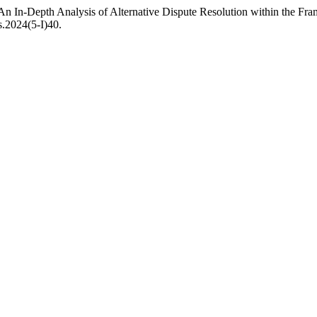
 An In-Depth Analysis of Alternative Dispute Resolution within the Fr
s.2024(5-I)40.