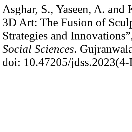
Asghar, S., Yaseen, A. and
3D Art: The Fusion of Scul
Strategies and Innovations”
Social Sciences
. Gujranwala
doi: 10.47205/jdss.2023(4-I