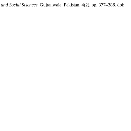
 and Social Sciences
. Gujranwala, Pakistan, 4(2), pp. 377–386. doi: