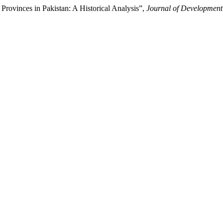
Provinces in Pakistan: A Historical Analysis”,
Journal of Development