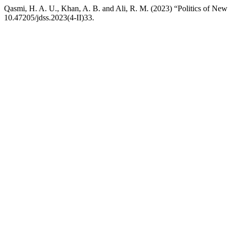
Qasmi, H. A. U., Khan, A. B. and Ali, R. M. (2023) “Politics of New 
10.47205/jdss.2023(4-II)33.