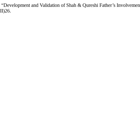
22) “Development and Validation of Shah & Qureshi Father’s Involveme
II)26.