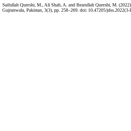
Saifullah Qureshi, M., Ali Shah, A. and Ibrarullah Qureshi, M. (20
Gujranwala, Pakistan, 3(3), pp. 258–269. doi: 10.47205/jdss.2022(3-I