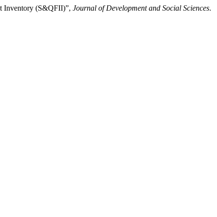
nt Inventory (S&QFII)”,
Journal of Development and Social Sciences
.