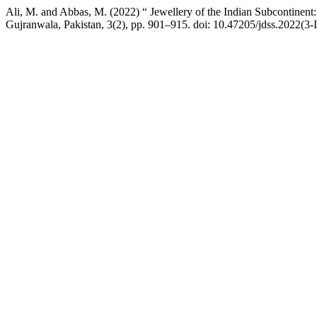
Ali, M. and Abbas, M. (2022) “ Jewellery of the Indian Subcontinent:
Gujranwala, Pakistan, 3(2), pp. 901–915. doi: 10.47205/jdss.2022(3-I