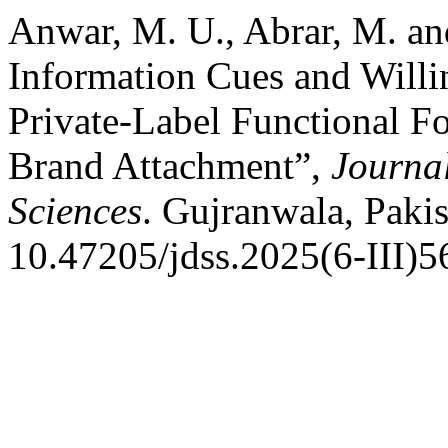
Anwar, M. U., Abrar, M. an
Information Cues and Willi
Private-Label Functional F
Brand Attachment”,
Journa
Sciences
. Gujranwala, Pakis
10.47205/jdss.2025(6-III)5