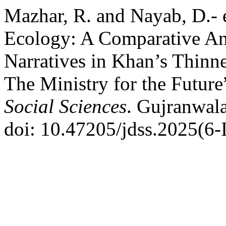
Mazhar, R. and Nayab, D.- 
Ecology: A Comparative An
Narratives in Khan’s Thinn
The Ministry for the Future
Social Sciences
. Gujranwala
doi: 10.47205/jdss.2025(6-I