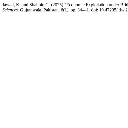
Jawad, K. and Shabbir, G. (2025) “Economic Exploitation under Brit
Sciences
. Gujranwala, Pakistan, 6(1), pp. 34–41. doi: 10.47205/jdss.