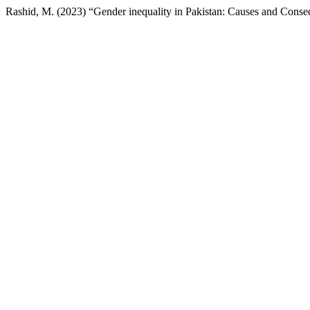
Rashid, M. (2023) “Gender inequality in Pakistan: Causes and Cons