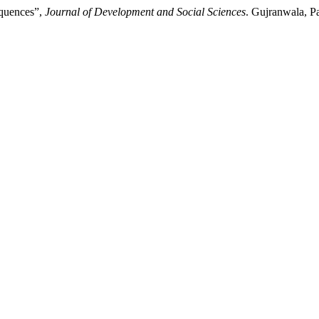
equences”,
Journal of Development and Social Sciences
. Gujranwala, Pa