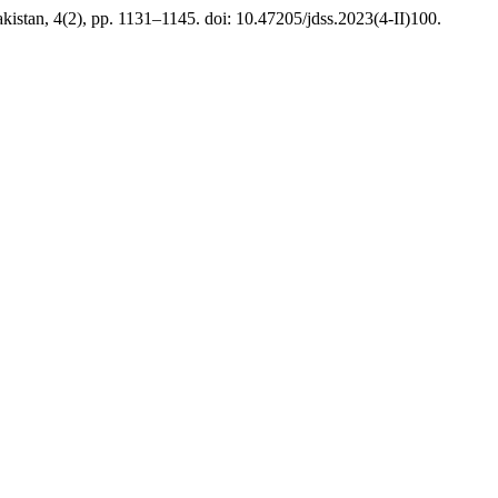
kistan, 4(2), pp. 1131–1145. doi: 10.47205/jdss.2023(4-II)100.