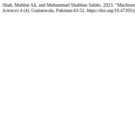
Shah, Muhbat Ali, and Muhammad Shahban Sahito. 2023. “Machismo:
Sciences
4 (4). Gujranwala, Pakistan:43-52. https://doi.org/10.47205/