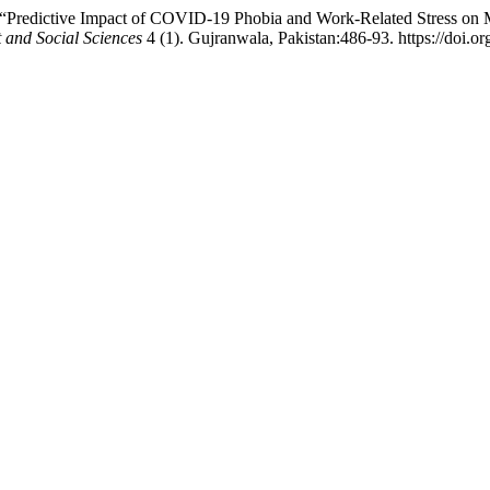
“Predictive Impact of COVID-19 Phobia and Work-Related Stress on Me
 and Social Sciences
4 (1). Gujranwala, Pakistan:486-93. https://doi.o