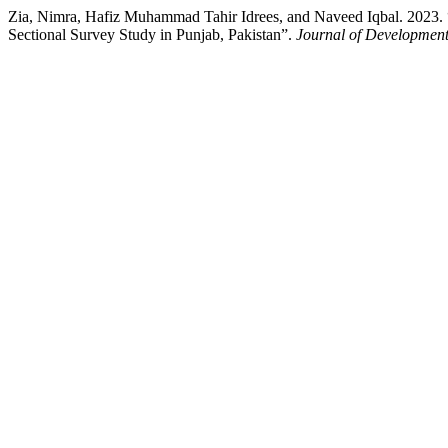
Zia, Nimra, Hafiz Muhammad Tahir Idrees, and Naveed Iqbal. 2023. 
Sectional Survey Study in Punjab, Pakistan”.
Journal of Development