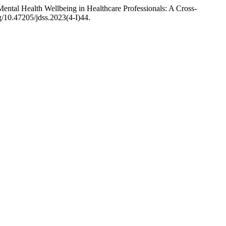
ntal Health Wellbeing in Healthcare Professionals: A Cross-
rg/10.47205/jdss.2023(4-I)44.