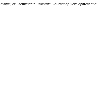
alyst, or Facilitator in Pakistan”.
Journal of Development and