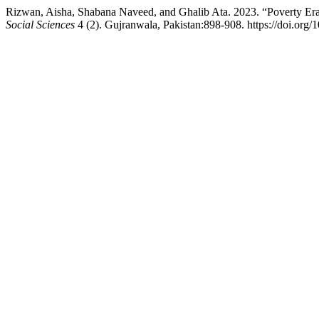
Rizwan, Aisha, Shabana Naveed, and Ghalib Ata. 2023. “Poverty Eradic
Social Sciences
4 (2). Gujranwala, Pakistan:898-908. https://doi.org/