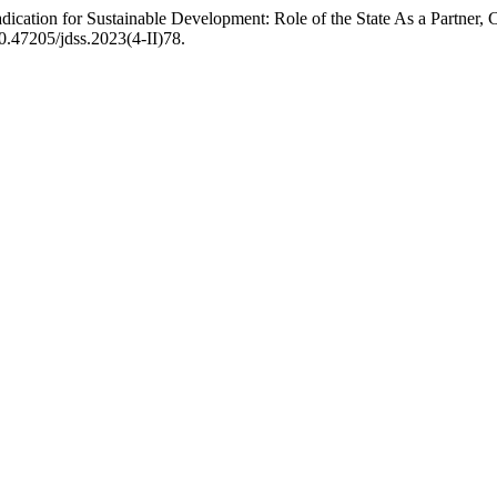
ation for Sustainable Development: Role of the State As a Partner, Cat
10.47205/jdss.2023(4-II)78.