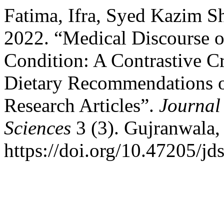
Fatima, Ifra, Syed Kazim 
2022. “Medical Discourse o
Condition: A Contrastive Cr
Dietary Recommendations o
Research Articles”.
Journal
Sciences
3 (3). Gujranwala,
https://doi.org/10.47205/jd