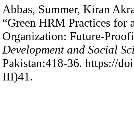
Abbas, Summer, Kiran Akra
“Green HRM Practices for 
Organization: Future-Proo
Development and Social Sc
Pakistan:418-36. https://do
III)41.