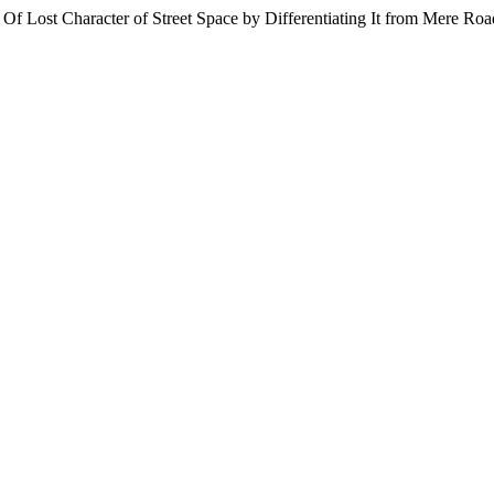
 Of Lost Character of Street Space by Differentiating It from Mere Ro