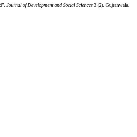
ad”.
Journal of Development and Social Sciences
3 (2). Gujranwala,