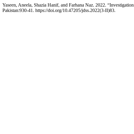
Yaseen, Aneela, Shazia Hanif, and Farhana Naz. 2022. “Investigation
Pakistan:930-41. https://doi.org/10.47205/jdss.2022(3-II)83.