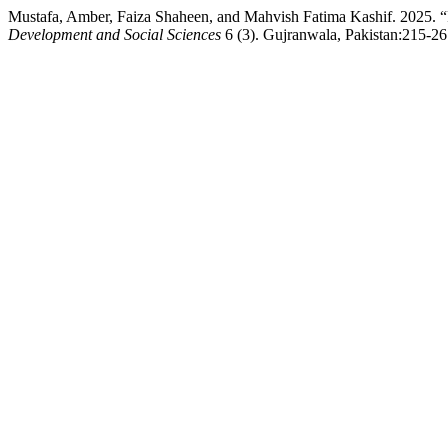
Mustafa, Amber, Faiza Shaheen, and Mahvish Fatima Kashif. 2025. “
Development and Social Sciences
6 (3). Gujranwala, Pakistan:215-26.