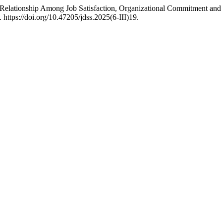
Relationship Among Job Satisfaction, Organizational Commitment and
 https://doi.org/10.47205/jdss.2025(6-III)19.