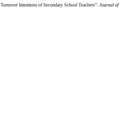
 Turnover Intentions of Secondary School Teachers”.
Journal of