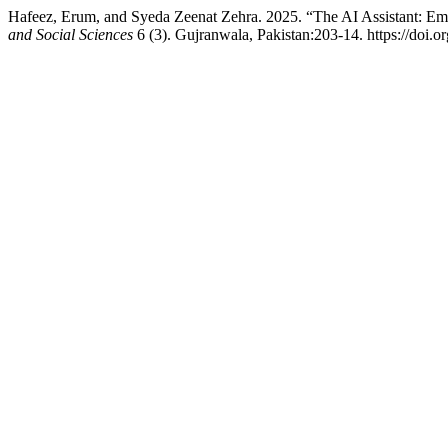
Hafeez, Erum, and Syeda Zeenat Zehra. 2025. “The AI Assistant: E
and Social Sciences
6 (3). Gujranwala, Pakistan:203-14. https://doi.o