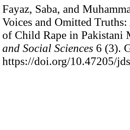
Fayaz, Saba, and Muhamma
Voices and Omitted Truths: 
of Child Rape in Pakistani
and Social Sciences
6 (3). 
https://doi.org/10.47205/jd