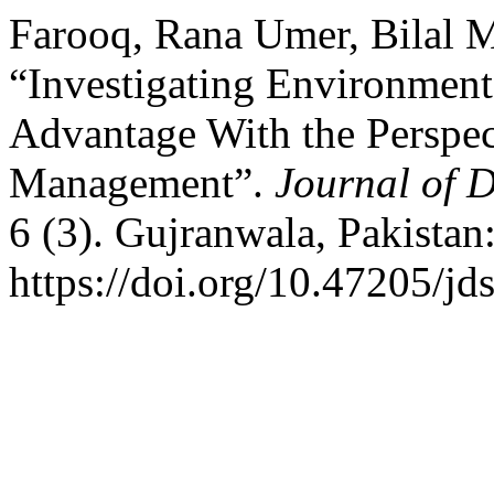
Farooq, Rana Umer, Bilal M
“Investigating Environment
Advantage With the Perspec
Management”.
Journal of 
6 (3). Gujranwala, Pakistan
https://doi.org/10.47205/jd