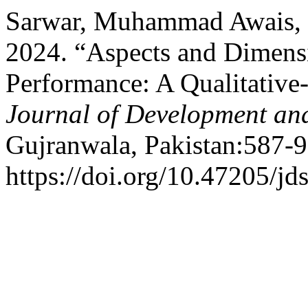
Sarwar, Muhammad Awais, 
2024. “Aspects and Dimensi
Performance: A Qualitative
Journal of Development and
Gujranwala, Pakistan:587-9
https://doi.org/10.47205/jd