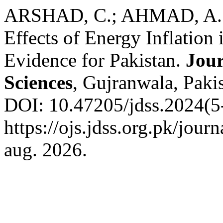
ARSHAD, C.; AHMAD, A.;
Effects of Energy Inflation
Evidence for Pakistan.
Jour
Sciences
, Gujranwala, Pakis
DOI: 10.47205/jdss.2024(5-
https://ojs.jdss.org.pk/jour
aug. 2026.