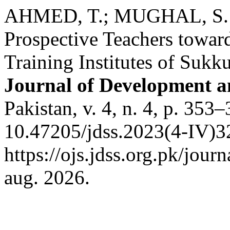
AHMED, T.; MUGHAL, S. H
Prospective Teachers toward
Training Institutes of Sukku
Journal of Development an
Pakistan, v. 4, n. 4, p. 353
10.47205/jdss.2023(4-IV)3
https://ojs.jdss.org.pk/jour
aug. 2026.