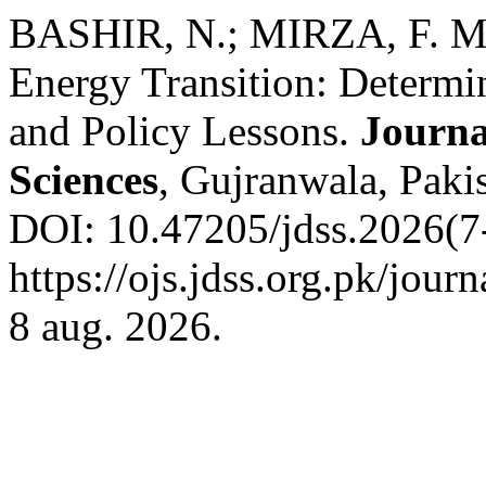
BASHIR, N.; MIRZA, F. M
Energy Transition: Determ
and Policy Lessons.
Journa
Sciences
, Gujranwala, Pakis
DOI: 10.47205/jdss.2026(7-
https://ojs.jdss.org.pk/jour
8 aug. 2026.