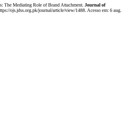
: The Mediating Role of Brand Attachment.
Journal of
tps://ojs.jdss.org.pk/journal/article/view/1488. Acesso em: 6 aug.