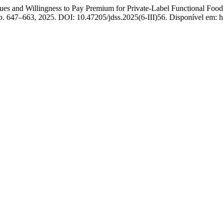
nd Willingness to Pay Premium for Private-Label Functional Foods
, p. 647–663, 2025. DOI: 10.47205/jdss.2025(6-III)56. Disponível em: ht