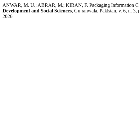
ANWAR, M. U.; ABRAR, M.; KIRAN, F. Packaging Information Cues a
Development and Social Sciences
, Gujranwala, Pakistan, v. 6, n. 3
2026.