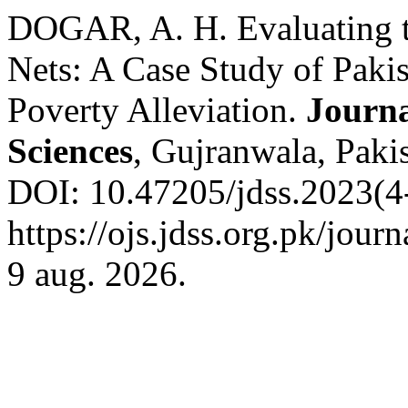
DOGAR, A. H. Evaluating th
Nets: A Case Study of Paki
Poverty Alleviation.
Journa
Sciences
, Gujranwala, Pakis
DOI: 10.47205/jdss.2023(4-
https://ojs.jdss.org.pk/jour
9 aug. 2026.