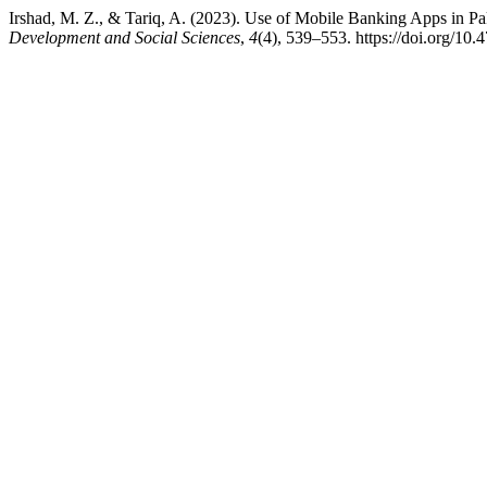
Irshad, M. Z., & Tariq, A. (2023). Use of Mobile Banking Apps in
Development and Social Sciences
,
4
(4), 539–553. https://doi.org/10