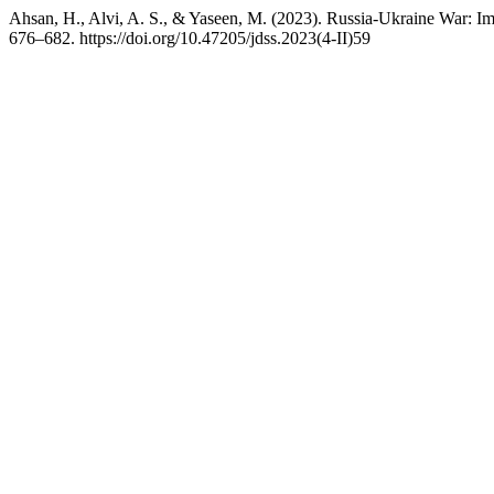
Ahsan, H., Alvi, A. S., & Yaseen, M. (2023). Russia-Ukraine War: I
676–682. https://doi.org/10.47205/jdss.2023(4-II)59