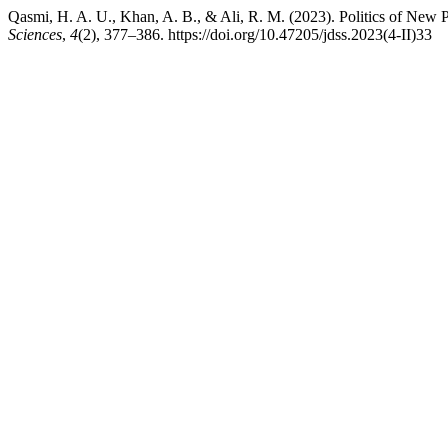
Qasmi, H. A. U., Khan, A. B., & Ali, R. M. (2023). Politics of New P
Sciences
,
4
(2), 377–386. https://doi.org/10.47205/jdss.2023(4-II)33