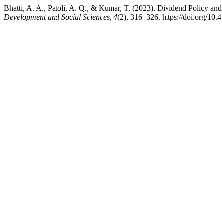
Bhatti, A. A., Patoli, A. Q., & Kumar, T. (2023). Dividend Policy an
Development and Social Sciences
,
4
(2), 316–326. https://doi.org/10.