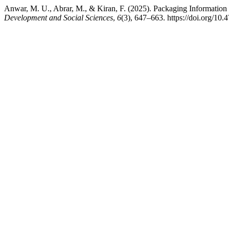
Anwar, M. U., Abrar, M., & Kiran, F. (2025). Packaging Information
Development and Social Sciences
,
6
(3), 647–663. https://doi.org/10.