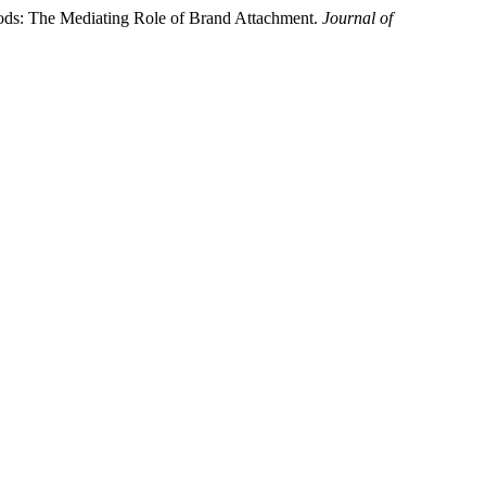
oods: The Mediating Role of Brand Attachment.
Journal of