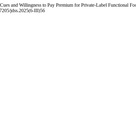
 Cues and Willingness to Pay Premium for Private-Label Functional F
47205/jdss.2025(6-III)56