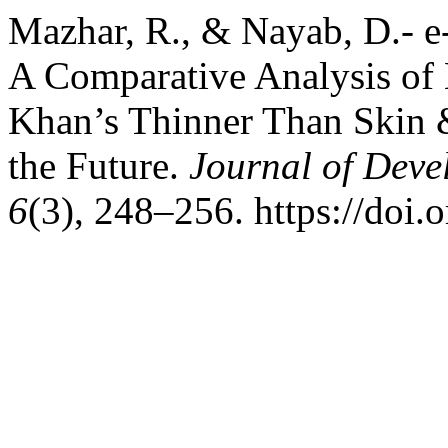
Mazhar, R., & Nayab, D.- e
A Comparative Analysis of 
Khan’s Thinner Than Skin &
the Future.
Journal of Deve
6
(3), 248–256. https://doi.