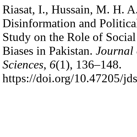
Riasat, I., Hussain, M. H. 
Disinformation and Political
Study on the Role of Social
Biases in Pakistan.
Journal
Sciences
,
6
(1), 136–148.
https://doi.org/10.47205/jd