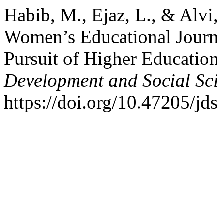
Habib, M., Ejaz, L., & Alv
Women’s Educational Journ
Pursuit of Higher Educatio
Development and Social Sc
https://doi.org/10.47205/jd