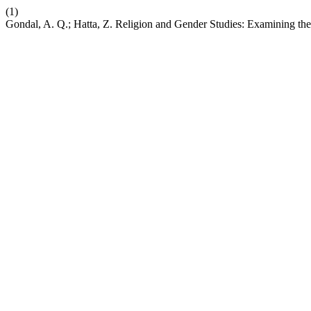
(1)
Gondal, A. Q.; Hatta, Z. Religion and Gender Studies: Examining the