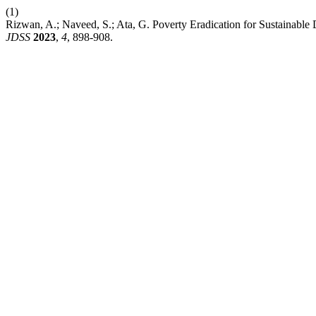
(1)
Rizwan, A.; Naveed, S.; Ata, G. Poverty Eradication for Sustainable De
JDSS
2023
,
4
, 898-908.