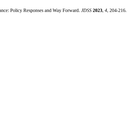
ance: Policy Responses and Way Forward.
JDSS
2023
,
4
, 204-216.