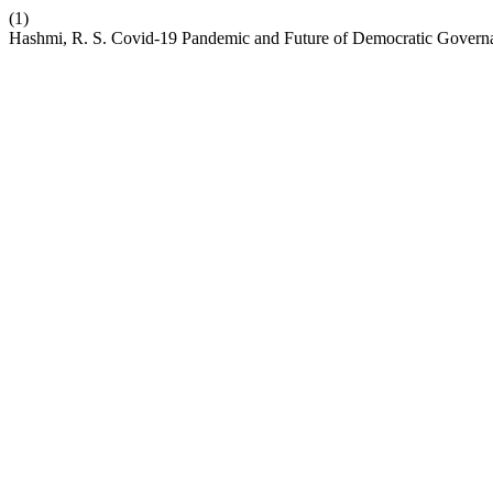
(1)
Hashmi, R. S. Covid-19 Pandemic and Future of Democratic Govern