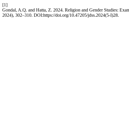
[1]
Gondal, A.Q. and Hatta, Z. 2024. Religion and Gender Studies: Exami
2024), 302–310. DOI:https://doi.org/10.47205/jdss.2024(5-I)28.