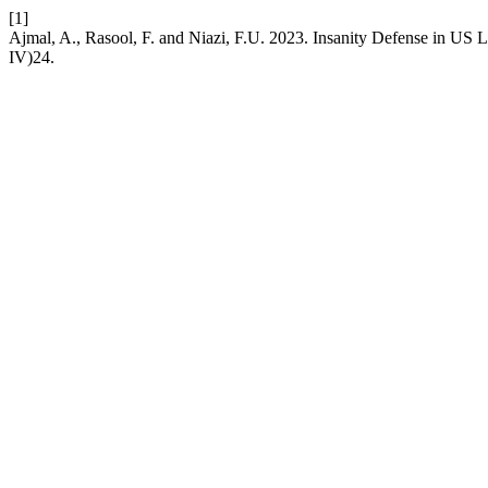
[1]
Ajmal, A., Rasool, F. and Niazi, F.U. 2023. Insanity Defense in US L
IV)24.