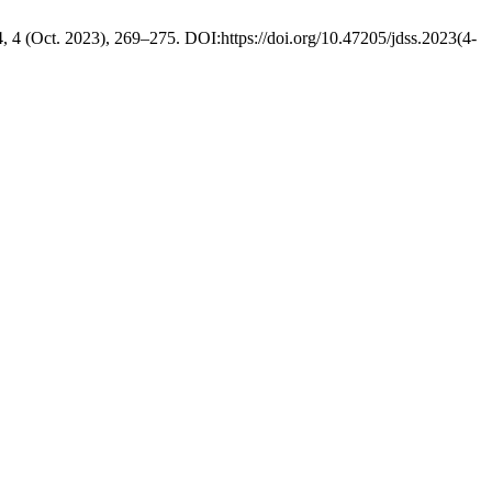
4, 4 (Oct. 2023), 269–275. DOI:https://doi.org/10.47205/jdss.2023(4-