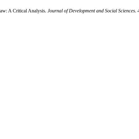
aw: A Critical Analysis.
Journal of Development and Social Sciences
. 