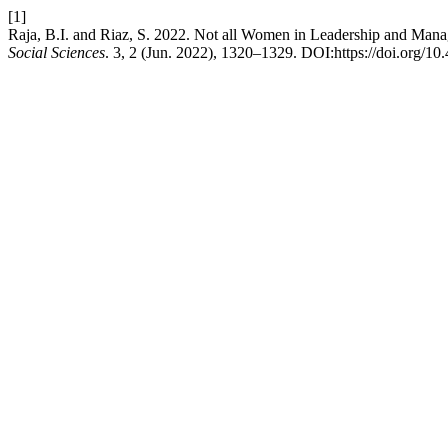
[1]
Raja, B.I. and Riaz, S. 2022. Not all Women in Leadership and Man
Social Sciences
. 3, 2 (Jun. 2022), 1320–1329. DOI:https://doi.org/10