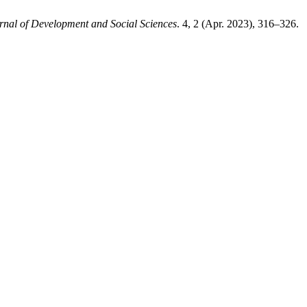
rnal of Development and Social Sciences
. 4, 2 (Apr. 2023), 316–326.