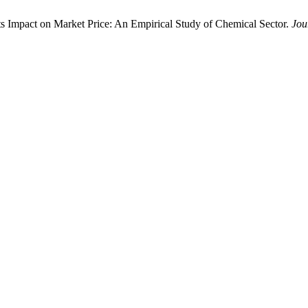
its Impact on Market Price: An Empirical Study of Chemical Sector.
Jou