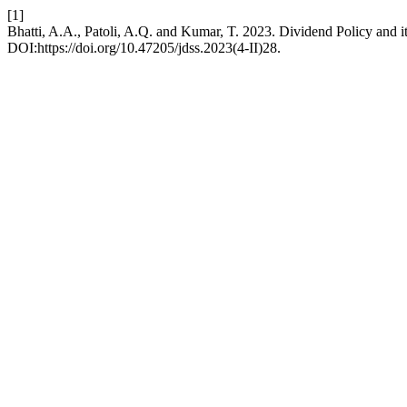
[1]
Bhatti, A.A., Patoli, A.Q. and Kumar, T. 2023. Dividend Policy and 
DOI:https://doi.org/10.47205/jdss.2023(4-II)28.