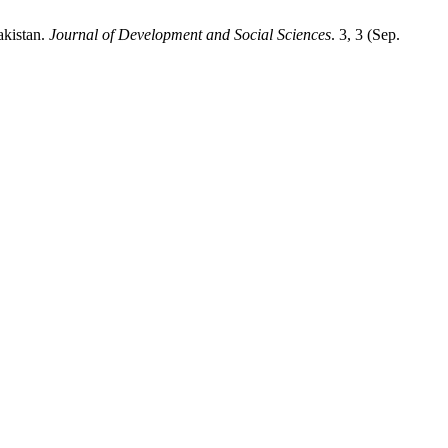
akistan.
Journal of Development and Social Sciences
. 3, 3 (Sep.