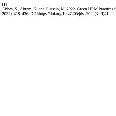
[1]
Abbas, S., Akram, K. and Hussain, M. 2022. Green HRM Practices f
2022), 418–436. DOI:https://doi.org/10.47205/jdss.2022(3-III)41.