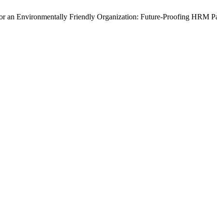
or an Environmentally Friendly Organization: Future-Proofing HRM P