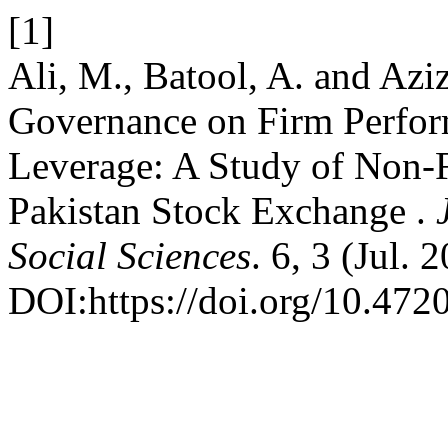
[1]
Ali, M., Batool, A. and Azi
Governance on Firm Perfor
Leverage: A Study of Non-F
Pakistan Stock Exchange .
Social Sciences
. 6, 3 (Jul. 
DOI:https://doi.org/10.4720