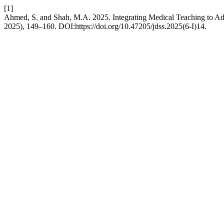
[1]
Ahmed, S. and Shah, M.A. 2025. Integrating Medical Teaching to Add
2025), 149–160. DOI:https://doi.org/10.47205/jdss.2025(6-I)14.