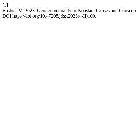
[1]
Rashid, M. 2023. Gender inequality in Pakistan: Causes and Conseq
DOI:https://doi.org/10.47205/jdss.2023(4-II)100.