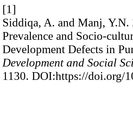
[1]
Siddiqa, A. and Manj, Y.N.
Prevalence and Socio-cultur
Development Defects in Pun
Development and Social Sc
1130. DOI:https://doi.org/1