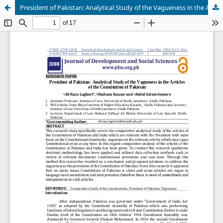
President of Pakistan: Analytical Study of the Vagueness in the Articles of the Constitution of Pakistan